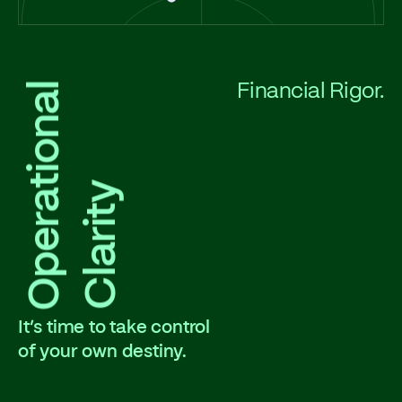
Operational
Financial Rigor.
Clarity
It’s time to take control
of your own destiny.