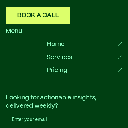
BOOK A CALL
Menu
Home
Services
Pricing
Looking for actionable insights,
delivered weekly?