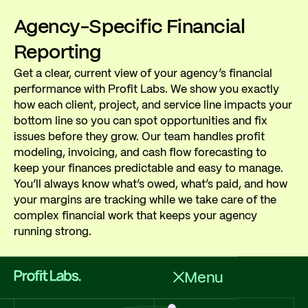
Agency-Specific Financial
Reporting
Get a clear, current view of your agency’s financial
performance with Profit Labs. We show you exactly
how each client, project, and service line impacts your
bottom line so you can spot opportunities and fix
issues before they grow. Our team handles profit
modeling, invoicing, and cash flow forecasting to
keep your finances predictable and easy to manage.
You’ll always know what’s owed, what’s paid, and how
your margins are tracking while we take care of the
complex financial work that keeps your agency
running strong.
Menu