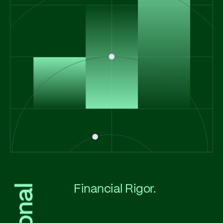
Financial Rigor.