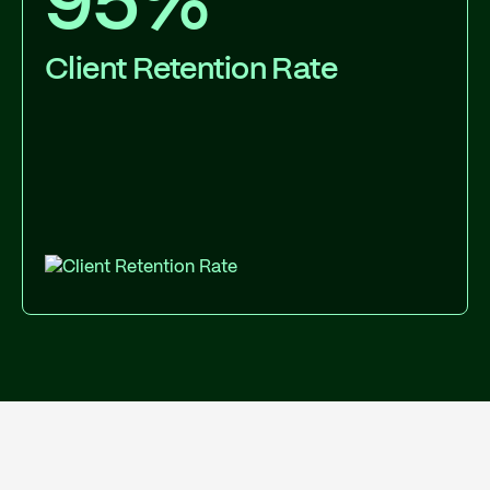
95%
Client Retention Rate