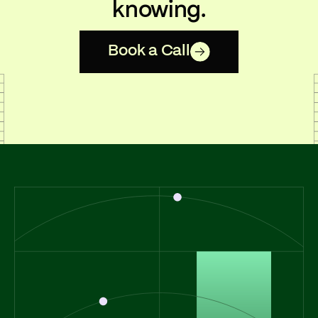
knowing.
Book a Call