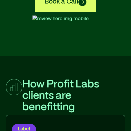
Book a Call
How Profit Labs
clients are
benefitting
Label