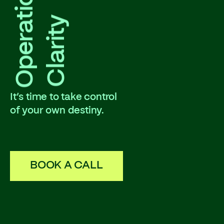
Operational
Clarity
It’s time to take control
of your own destiny.
BOOK A CALL