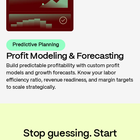
Predictive Planning
Profit Modeling & Forecasting
Build predictable profitability with custom profit
models and growth forecasts. Know your labor
efficiency ratio, revenue readiness, and margin targets
to scale strategically.
Stop guessing. Start