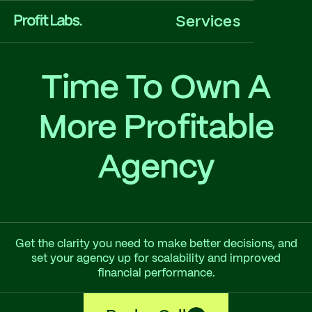
Services
Time To Own A
More Profitable
Agency
Get the clarity you need to make better decisions, and
set your agency up for scalability and improved
financial performance.