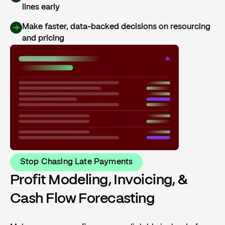
lines early
Make faster, data-backed decisions on resourcing
and pricing
Stop Chasing Late Payments
Profit Modeling, Invoicing, &
Cash Flow Forecasting