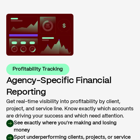
Profitability Tracking
Agency-Specific Financial
Reporting
Get real-time visibility into profitability by client,
project, and service line. Know exactly which accounts
are driving your success and which need attention.
See exactly where you’re making and losing
money
Spot underperforming clients, projects, or service