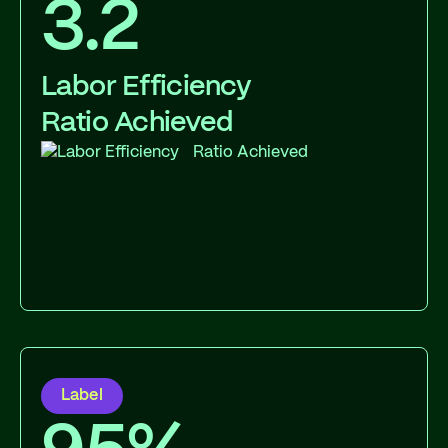
3.2
Labor Efficiency
Ratio Achieved
Label