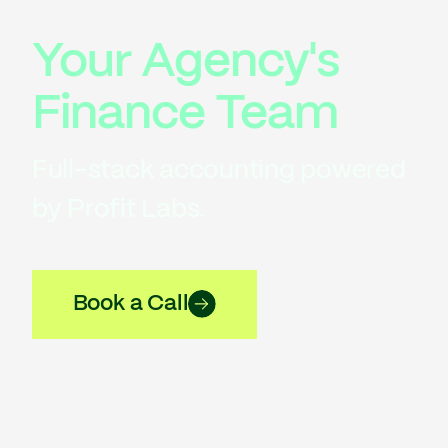
Your Agency's
Finance Team
Full-stack accounting powered
by Profit Labs.
Book a Call