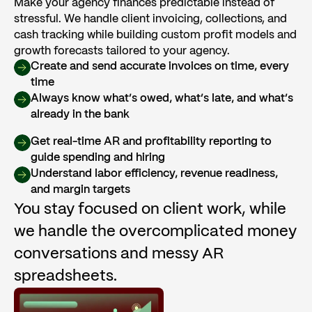
Make your agency finances predictable instead of
stressful. We handle client invoicing, collections, and
cash tracking while building custom profit models and
growth forecasts tailored to your agency.
Create and send accurate invoices on time, every
time
Always know what’s owed, what’s late, and what’s
already in the bank
Get real-time AR and profitability reporting to
guide spending and hiring
Understand labor efficiency, revenue readiness,
and margin targets
You stay focused on client work, while
we handle the overcomplicated money
conversations and messy AR
spreadsheets.