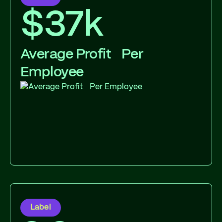
$37k
Average Profit Per
Employee
Label